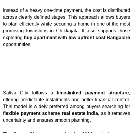
Instead of a heavy one-time payment, the cost is distributed
across clearly defined stages. This approach allows buyers
to plan efficiently while securing a home in one of the most
promising townships in Chikkajala. It also supports those
exploring
buy apartment with low upfront cost Bangalore
opportunities.
Sattva City follows a
time-linked payment structure
,
offering predictable instalments and better financial control.
This model is widely preferred among buyers searching for
flexible payment scheme real estate India
, as it removes
uncertainty and ensures smooth planning.