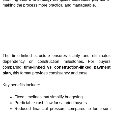
making the process more practical and manageable.
The time-linked structure ensures clarity and eliminates
dependency on construction milestones. For buyers
comparing
time-linked vs construction-linked payment
plan
, this format provides consistency and ease.
Key benefits include:
Fixed timelines that simplify budgeting
Predictable cash flow for salaried buyers
Reduced financial pressure compared to lump-sum