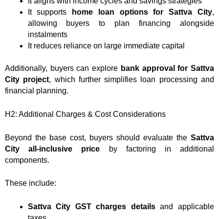
It aligns with income cycles and savings strategies
It supports
home loan options for Sattva City
,
allowing buyers to plan financing alongside
instalments
It reduces reliance on large immediate capital
Additionally, buyers can explore
bank approval for Sattva
City project
, which further simplifies loan processing and
financial planning.
H2: Additional Charges & Cost Considerations
Beyond the base cost, buyers should evaluate the
Sattva
City all-inclusive price
by factoring in additional
components.
These include:
Sattva City GST charges details
and applicable
taxes