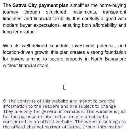
The
Sattva City payment plan
simplifies the home-buying
journey through structured instalments, transparent
timelines, and financial flexibility. It is carefully aligned with
modern buyer expectations, ensuring both affordability and
long-term value.
With its well-defined schedule, investment potential, and
location-driven growth, this plan creates a strong foundation
for buyers aiming to secure property in North Bangalore
without financial strain.
© The contents of this website are meant to provide
information to the readers and are subject to change .
They are only for general information.
This website is just
for the purpose of information only and not to be
considered as an official website. This website belongs to
the official channel partner of Sattva Group. Information