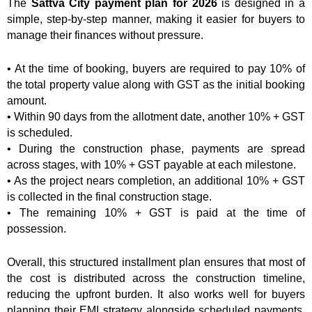
The
Sattva City payment plan for 2026
is designed in a
simple, step-by-step manner, making it easier for buyers to
manage their finances without pressure.
• At the time of booking, buyers are required to pay 10% of
the total property value along with GST as the initial booking
amount.
• Within 90 days from the allotment date, another 10% + GST
is scheduled.
• During the construction phase, payments are spread
across stages, with 10% + GST payable at each milestone.
• As the project nears completion, an additional 10% + GST
is collected in the final construction stage.
• The remaining 10% + GST is paid at the time of
possession.
Overall, this structured installment plan ensures that most of
the cost is distributed across the construction timeline,
reducing the upfront burden. It also works well for buyers
planning their EMI strategy alongside scheduled payments,