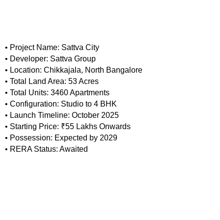
• Project Name: Sattva City
• Developer: Sattva Group
• Location: Chikkajala, North Bangalore
• Total Land Area: 53 Acres
• Total Units: 3460 Apartments
• Configuration: Studio to 4 BHK
• Launch Timeline: October 2025
• Starting Price: ₹55 Lakhs Onwards
• Possession: Expected by 2029
• RERA Status: Awaited