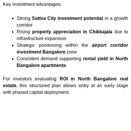
Key investment advantages:
Strong
Sattva City investment potential
in a growth
corridor
Rising
property appreciation in Chikkajala
due to
infrastructure expansion
Strategic positioning within the
airport corridor
investment Bangalore
zone
Consistent demand supporting
rental yield in North
Bangalore apartments
For investors evaluating
ROI in North Bangalore real
estate
, this structured plan allows entry at an early stage
with phased capital deployment.