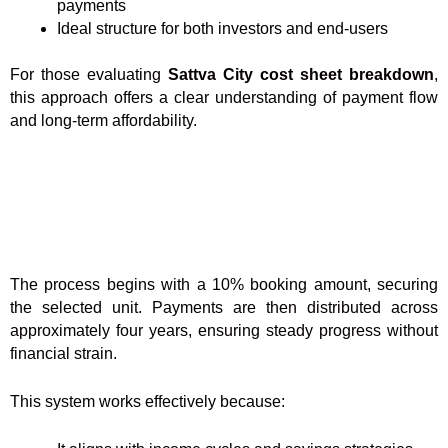
payments
Ideal structure for both investors and end-users
For those evaluating
Sattva City cost sheet breakdown
,
this approach offers a clear understanding of payment flow
and long-term affordability.
The process begins with a 10% booking amount, securing
the selected unit. Payments are then distributed across
approximately four years, ensuring steady progress without
financial strain.
This system works effectively because: