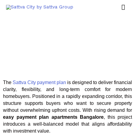
The
Sattva City payment plan
is designed to deliver financial
clarity, flexibility, and long-term comfort for modern
homebuyers. Positioned in a rapidly expanding corridor, this
structure supports buyers who want to secure property
without overwhelming upfront costs. With rising demand for
easy payment plan apartments Bangalore
, this project
introduces a well-balanced model that aligns affordability
with investment value.