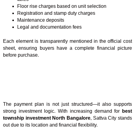
Floor rise charges based on unit selection
Registration and stamp duty charges
Maintenance deposits
Legal and documentation fees
Each element is transparently mentioned in the official cost
sheet, ensuring buyers have a complete financial picture
before purchase.
The payment plan is not just structured—it also supports
strong investment logic. With increasing demand for
best
township investment North Bangalore
, Sattva City stands
out due to its location and financial flexibility.