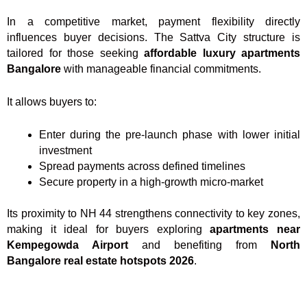
In a competitive market, payment flexibility directly
influences buyer decisions. The Sattva City structure is
tailored for those seeking
affordable luxury apartments
Bangalore
with manageable financial commitments.
It allows buyers to:
Enter during the pre-launch phase with lower initial
investment
Spread payments across defined timelines
Secure property in a high-growth micro-market
Its proximity to NH 44 strengthens connectivity to key zones,
making it ideal for buyers exploring
apartments near
Kempegowda Airport
and benefiting from
North
Bangalore real estate hotspots 2026
.