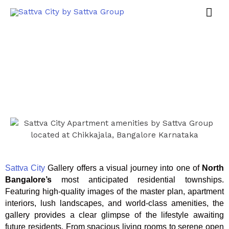
Sattva City
Gallery offers a visual journey into one of
North
Bangalore’s
most anticipated residential townships.
Featuring high-quality images of the master plan, apartment
interiors, lush landscapes, and world-class amenities, the
gallery provides a clear glimpse of the lifestyle awaiting
future residents. From spacious living rooms to serene open