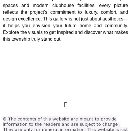
spaces and modern clubhouse facilities, every picture
reflects the project’s commitment to luxury, comfort, and
design excellence. This gallery is not just about aesthetics—
it helps you envision your future home and community.
Explore the visuals to get inspired and discover what makes
this township truly stand out.
© The contents of this website are meant to provide
information to the readers and are subject to change .
They are only for general information.
This website is just