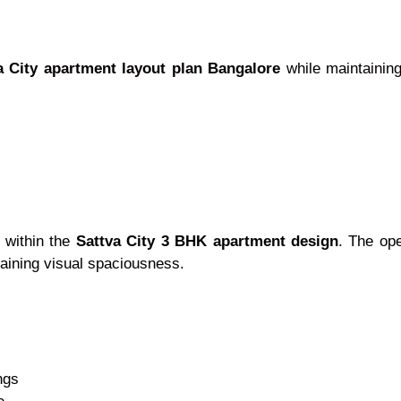
a City apartment layout plan Bangalore
while maintaining
e within the
Sattva City 3 BHK apartment design
. The op
aining visual spaciousness.
ngs