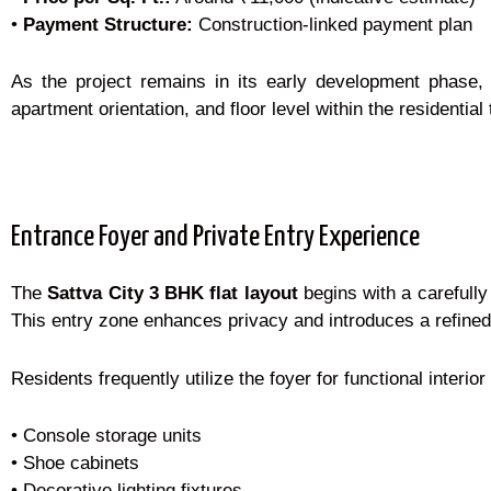
•
Payment Structure:
Construction-linked payment plan
As the project remains in its early development phase,
apartment orientation, and floor level within the residential
Entrance Foyer and Private Entry Experience
The
Sattva City 3 BHK flat layout
begins with a carefully 
This entry zone enhances privacy and introduces a refine
Residents frequently utilize the foyer for functional interi
• Console storage units
• Shoe cabinets
• Decorative lighting fixtures