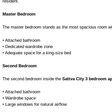
resident.
Master Bedroom
The master bedroom stands as the most spacious room wi
• Attached bathroom
• Dedicated wardrobe zone
• Adequate space for a king-size bed
Second Bedroom
The second bedroom inside the
Sattva City 3 bedroom a
• Attached bathroom
• Wardrobe space
• Large windows for natural airflow