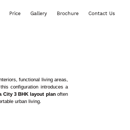
Price
Gallery
Brochure
Contact Us
eriors, functional living areas,
his configuration introduces a
a City 3 BHK layout plan
often
rtable urban living.