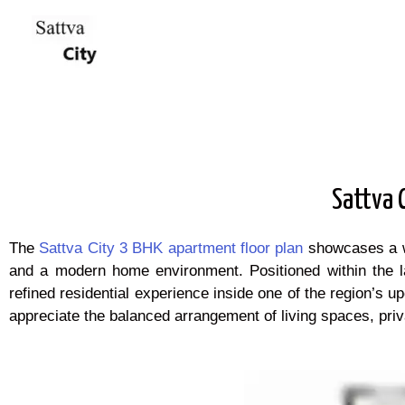
Sattva 
The
Sattva City 3 BHK apartment floor plan
showcases a wel
and a modern home environment. Positioned within the la
refined residential experience inside one of the region’s
appreciate the balanced arrangement of living spaces, priva