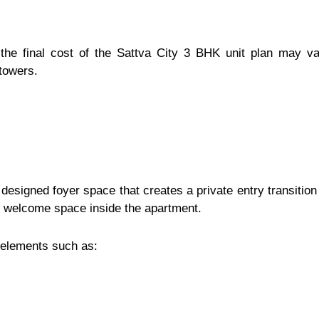
 the final cost of the Sattva City 3 BHK unit plan may 
 towers.
designed foyer space that creates a private entry transition 
d welcome space inside the apartment.
or elements such as: