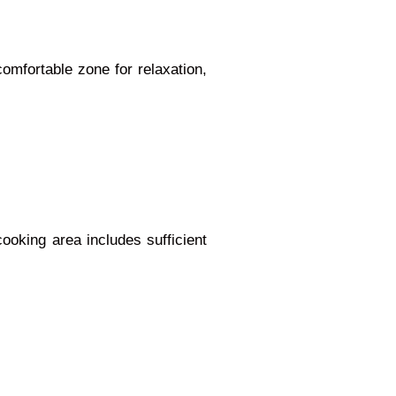
omfortable zone for relaxation,
ooking area includes sufficient