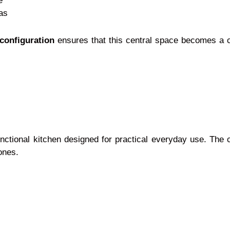
e
as
configuration
ensures that this central space becomes a c
unctional kitchen designed for practical everyday use. The c
ones.