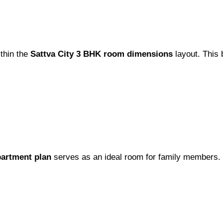
thin the
Sattva City 3 BHK room dimensions
layout. This
partment plan
serves as an ideal room for family members. 