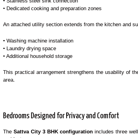
• Stainless steel sink connection
• Dedicated cooking and preparation zones
An attached utility section extends from the kitchen and sup
• Washing machine installation
• Laundry drying space
• Additional household storage
This practical arrangement strengthens the usability of t
area.
Bedrooms Designed for Privacy and Comfort
The
Sattva City 3 BHK configuration
includes three well