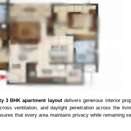
ity 3 BHK apartment layout
delivers generous interior prop
 cross ventilation, and daylight penetration across the li
sures that every area maintains privacy while remaining s