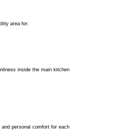
lity area for:
liness inside the main kitchen
, and personal comfort for each