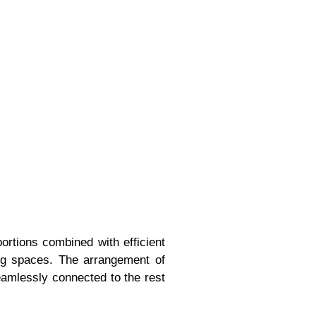
ortions combined with efficient
ving spaces. The arrangement of
eamlessly connected to the rest