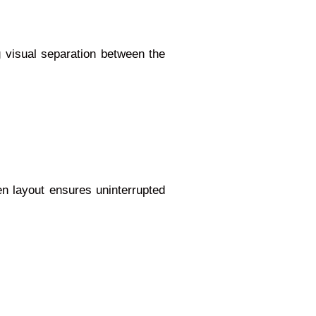
 visual separation between the
en layout ensures uninterrupted