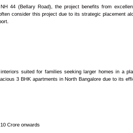
H 44 (Bellary Road), the project benefits from excellent
ten consider this project due to its strategic placement a
ort.
interiors suited for families seeking larger homes in a pl
pacious 3 BHK apartments in North Bangalore due to its eff
.10 Crore onwards