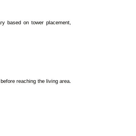
vary based on tower placement,
before reaching the living area.