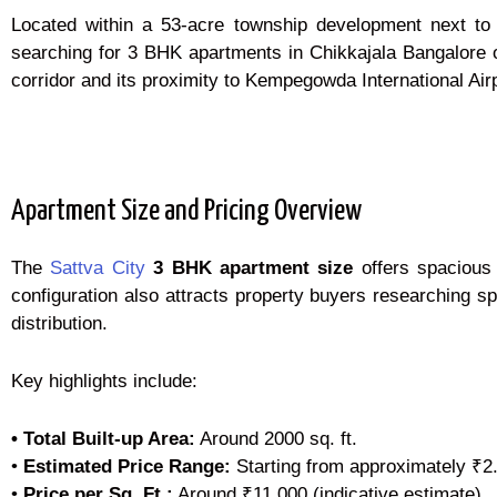
Located within a 53-acre township development next to N
searching for 3 BHK apartments in Chikkajala Bangalore of
corridor and its proximity to Kempegowda International Airp
Apartment Size and Pricing Overview
The
Sattva City
3 BHK apartment size
offers spacious 
configuration also attracts property buyers researching s
distribution.
Key highlights include:
• Total Built-up Area:
Around 2000 sq. ft.
•
Estimated Price Range:
Starting from approximately ₹2
•
Price per Sq. Ft.:
Around ₹11,000 (indicative estimate)