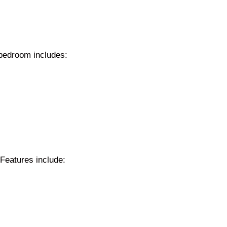
 bedroom includes:
Features include: