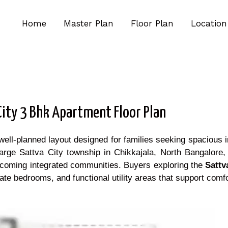
Home
Master Plan
Floor Plan
Location
City 3 Bhk Apartment Floor Plan
l-planned layout designed for families seeking spacious int
rge Sattva City township in Chikkajala, North Bangalore, t
 upcoming integrated communities. Buyers exploring the
Sattv
te bedrooms, and functional utility areas that support comfo