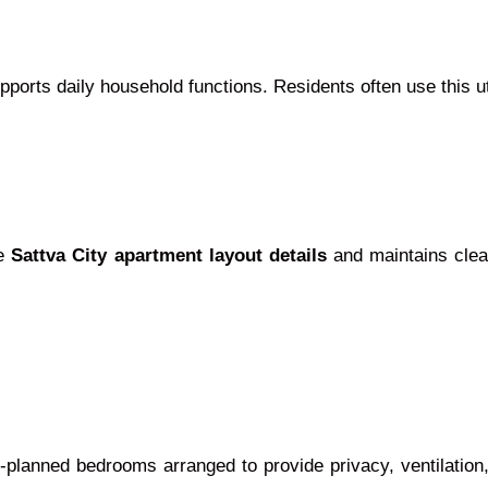
ports daily household functions. Residents often use this uti
he
Sattva City apartment layout details
and maintains clean
-planned bedrooms arranged to provide privacy, ventilation