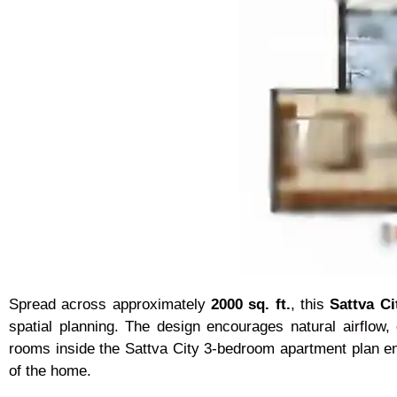
Spread across approximately
2000 sq. ft.
, this
Sattva C
spatial planning. The design encourages natural airflow,
rooms inside the Sattva City 3-bedroom apartment plan en
of the home.