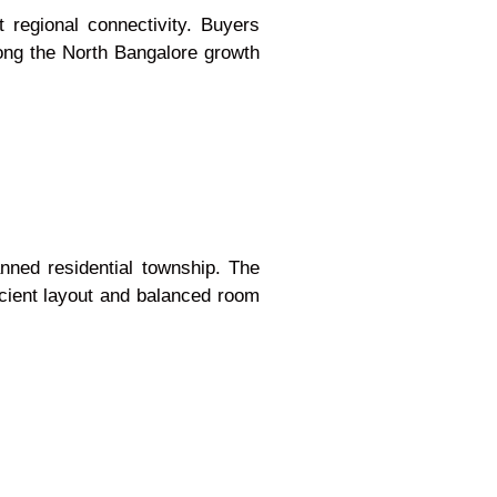
 regional connectivity. Buyers
long the North Bangalore growth
anned residential township. The
icient layout and balanced room