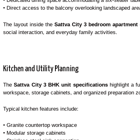
• Dedicated dining space accommodating a six-seater tabl
• Direct access to the balcony overlooking landscaped are
The layout inside the
Sattva City 3 bedroom apartment 
social interaction, and everyday family activities.
Kitchen and Utility Planning
The
Sattva City 3 BHK unit specifications
highlight a f
workspace, storage cabinets, and organized preparation z
Typical kitchen features include:
• Granite countertop workspace
• Modular storage cabinets