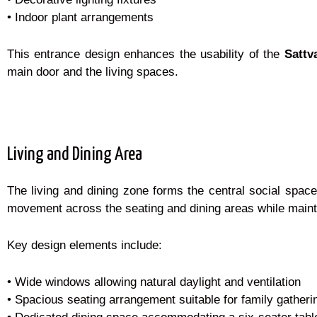
• Indoor plant arrangements
This entrance design enhances the usability of the
Sattv
main door and the living spaces.
Living and Dining Area
The living and dining zone forms the central social spac
movement across the seating and dining areas while maint
Key design elements include:
• Wide windows allowing natural daylight and ventilation
• Spacious seating arrangement suitable for family gatheri